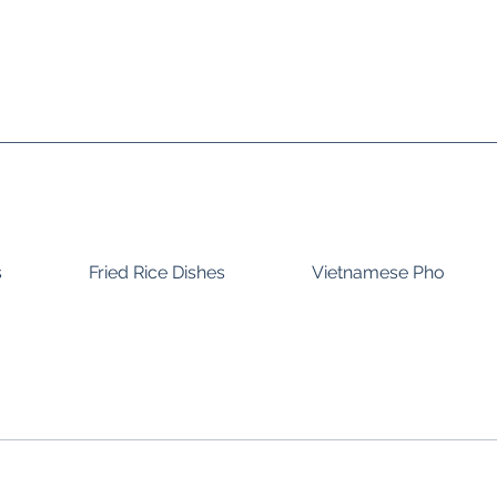
s
Fried Rice Dishes
Vietnamese Pho