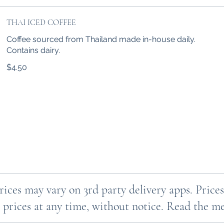
THAI ICED COFFEE
Coffee sourced from Thailand made in-house daily.
Contains dairy.
$4.50
Prices may vary on 3rd party delivery apps. Pri
 prices at any time, without notice. Read the men