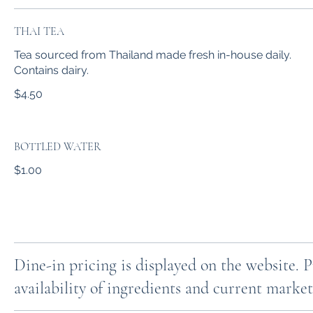
THAI TEA
Tea sourced from Thailand made fresh in-house daily.
Contains dairy.
$4.50
BOTTLED WATER
$1.00
Dine-in pricing is displayed on the website. 
availability of ingredients and current market