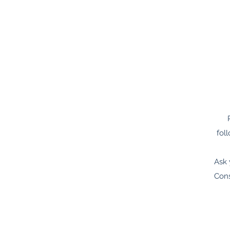
fol
Ask 
Cons