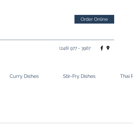
Order Online
(248) 977 - 3967
Curry Dishes
Stir-Fry Dishes
Thai Ros