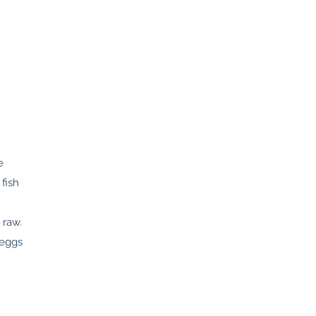
e
fish
 raw.
 eggs