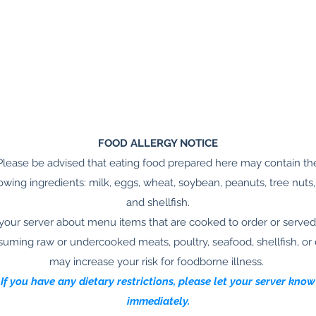
FOOD ALLERGY NOTICE
Please be advised that eating food prepared here may contain th
lowing ingredients: milk, eggs, wheat, soybean, peanuts, tree nuts, 
and shellfish.
your server about menu items that are cooked to order or served
uming raw or undercooked meats, poultry, seafood, shellfish, or
may increase your risk for foodborne illness.
If you have any dietary restrictions, please let your server know
immediately.