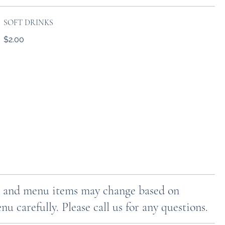
SOFT DRINKS
$2.00
ces and menu items may change based on
u carefully. Please call us for any questions.