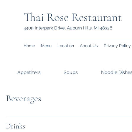
Thai Rose Restaurant
4409 Interpark Drive, Auburn Hills, MI 48326
Home
Menu
Location
About Us
Privacy Policy
Appetizers
Soups
Noodle Dishe
Beverages
Drinks