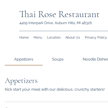
Thai Rose Restaurant
4409 Interpark Drive, Auburn Hills, MI 48326
Home
Menu
Location
About Us
Privacy Policy
Appetizers
Soups
Noodle Dishe
Appetizers
Kick start your meal with our delicious, crunchy starters!