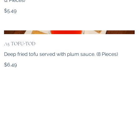
(2 Pieces)
$5.49
A5 TOFU-TOD
Deep fried tofu served with plum sauce. (8 Pieces)
$6.49