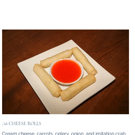
A6 CHEESE ROLLS
Cream cheese, carrots, celery, onion, and imitation crab