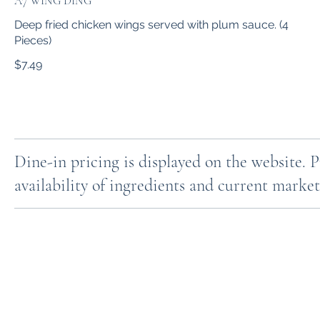
A7 WING DING
Deep fried chicken wings served with plum sauce. (4
Pieces)
$7.49
Dine-in pricing is displayed on the website. 
availability of ingredients and current market