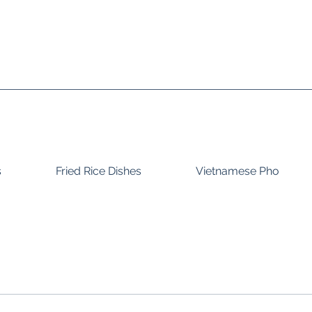
s
Fried Rice Dishes
Vietnamese Pho