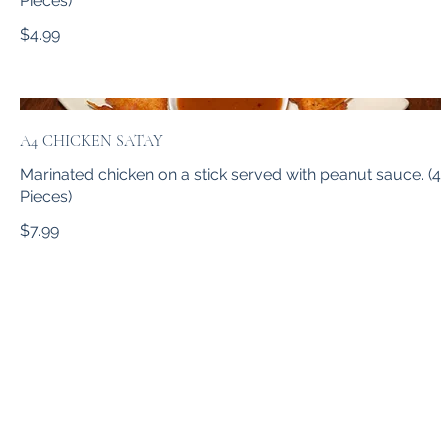
Pieces)
$4.99
A4 CHICKEN SATAY
Marinated chicken on a stick served with peanut sauce. (4
Pieces)
$7.99