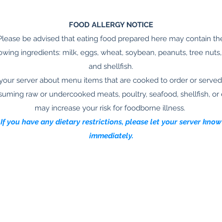
FOOD ALLERGY NOTICE
Please be advised that eating food prepared here may contain th
lowing ingredients: milk, eggs, wheat, soybean, peanuts, tree nuts, 
and shellfish.
your server about menu items that are cooked to order or served
uming raw or undercooked meats, poultry, seafood, shellfish, or
may increase your risk for foodborne illness.
If you have any dietary restrictions, please let your server know
immediately.