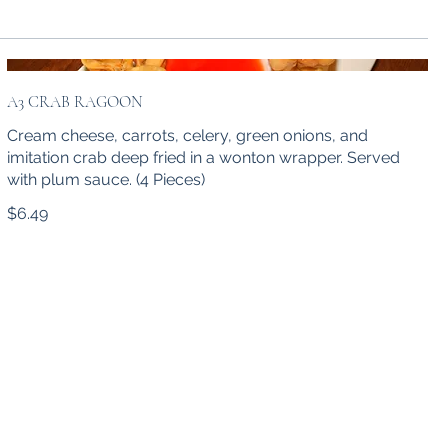
A3 CRAB RAGOON
Cream cheese, carrots, celery, green onions, and
imitation crab deep fried in a wonton wrapper. Served
with plum sauce. (4 Pieces)
$6.49