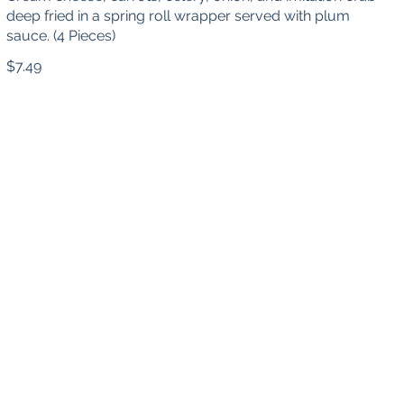
deep fried in a spring roll wrapper served with plum
sauce. (4 Pieces)
$7.49