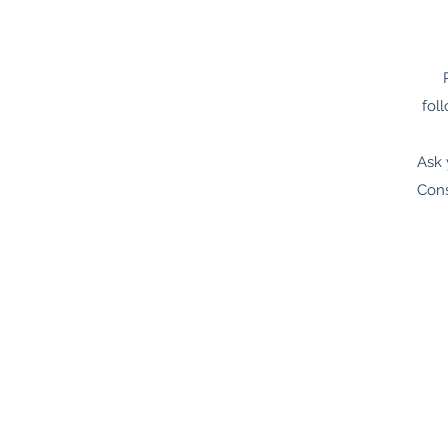
fol
Ask 
Cons