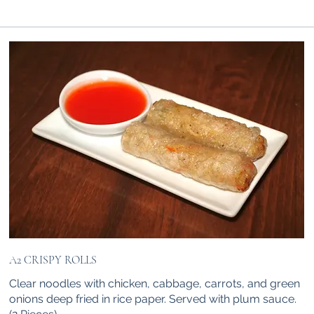
A2 CRISPY ROLLS
Clear noodles with chicken, cabbage, carrots, and green
onions deep fried in rice paper. Served with plum sauce.