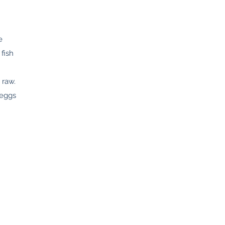
e
fish
 raw.
 eggs