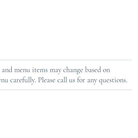
ces and menu items may change based on
u carefully. Please call us for any questions.