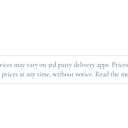
Prices may vary on 3rd party delivery apps. Pri
 prices at any time, without notice. Read the men