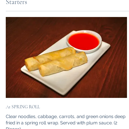
Starters
A1 SPRING ROLL
Clear noodles, cabbage, carrots, and green onions deep
fried in a spring roll wrap. Served with plum sauce. (2