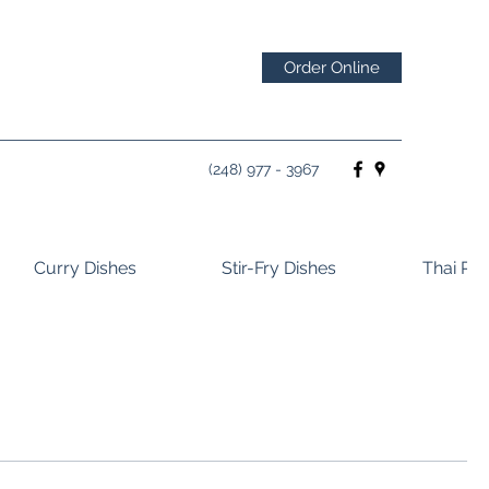
Order Online
(248) 977 - 3967
Curry Dishes
Stir-Fry Dishes
Thai Ros