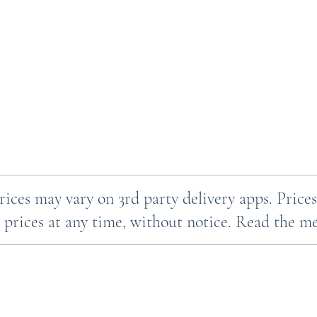
Prices may vary on 3rd party delivery apps. Pri
 prices at any time, without notice. Read the men