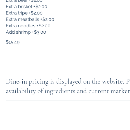
Extra beef +$2.00
Extra brisket +$2.00
Extra tripe +$2.00
Extra meatballs +$2.00
Extra noodles +$2.00
Add shrimp +$3.00
$15.49
Dine-in pricing is displayed on the website. 
availability of ingredients and current market