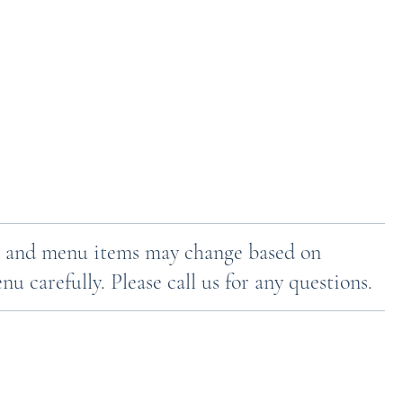
ces and menu items may change based on
u carefully. Please call us for any questions.