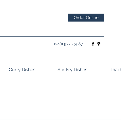
Order Online
(248) 977 - 3967
Curry Dishes
Stir-Fry Dishes
Thai Ros